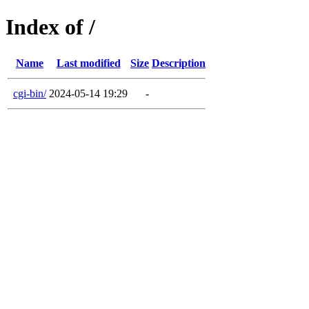
Index of /
Name
Last modified
Size
Description
cgi-bin/
2024-05-14 19:29
-